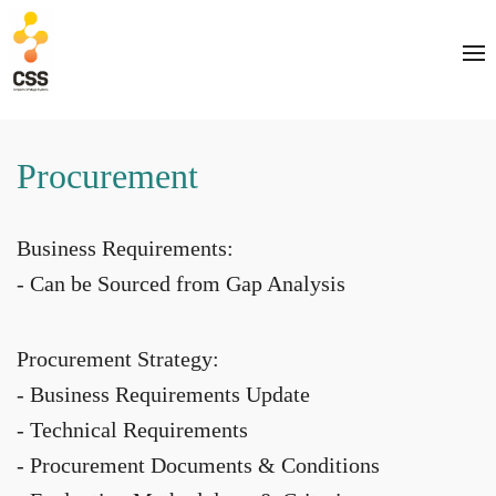
Procurement
Business Requirements:
- Can be Sourced from Gap Analysis
Procurement Strategy:
- Business Requirements Update
- Technical Requirements
- Procurement Documents & Conditions