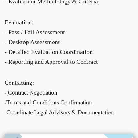
- Evaluation Methodology & Criteria
Evaluation:
- Pass / Fail Assessment
- Desktop Assessment
- Detailed Evaluation Coordination
- Reporting and Approval to Contract
Contracting:
- Contract Negotiation
-Terms and Conditions Confirmation
-Coordinate Legal Advisors & Documentation